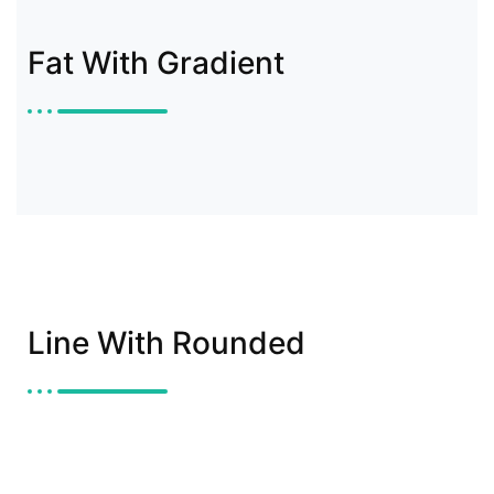
Fat With Gradient
Line With Rounded