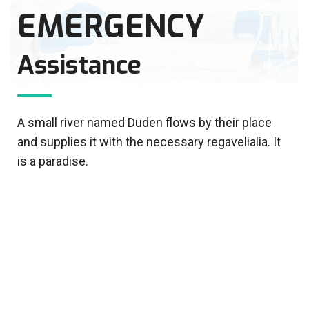
EMERGENCY
Assistance
A small river named Duden flows by their place
and supplies it with the necessary regavelialia. It
is a paradise.