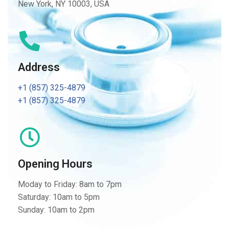
New York, NY 10003, USA
Address
+1 (857) 325-4879
+1 (857) 325-4879
Opening Hours
Moday to Friday: 8am to 7pm
Saturday: 10am to 5pm
Sunday: 10am to 2pm