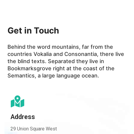
Get in Touch
Behind the word mountains, far from the
countries Vokalia and Consonantia, there live
the blind texts. Separated they live in
Bookmarksgrove right at the coast of the
Semantics, a large language ocean.
Address
29 Union Square West