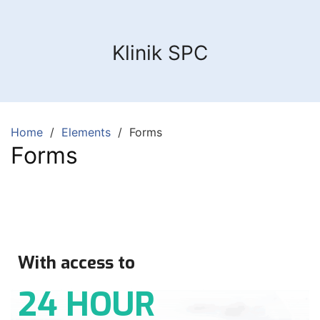
Klinik SPC
Home
Elements
Forms
Forms
With access to
24 HOUR