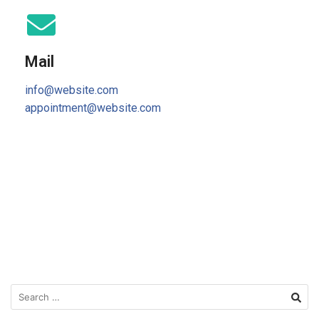
Mail
info@website.com
appointment@website.com