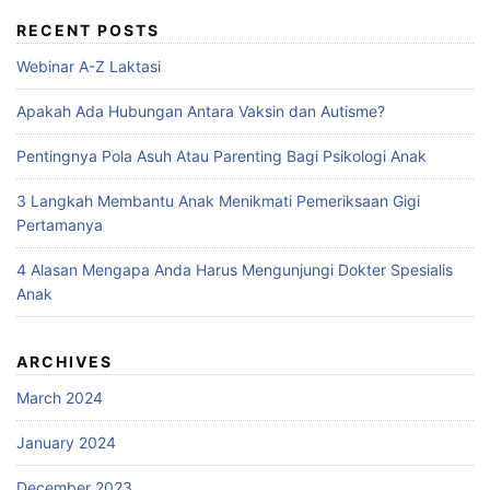
RECENT POSTS
Webinar A-Z Laktasi
Apakah Ada Hubungan Antara Vaksin dan Autisme?
Pentingnya Pola Asuh Atau Parenting Bagi Psikologi Anak
3 Langkah Membantu Anak Menikmati Pemeriksaan Gigi
Pertamanya
4 Alasan Mengapa Anda Harus Mengunjungi Dokter Spesialis
Anak
ARCHIVES
March 2024
January 2024
December 2023