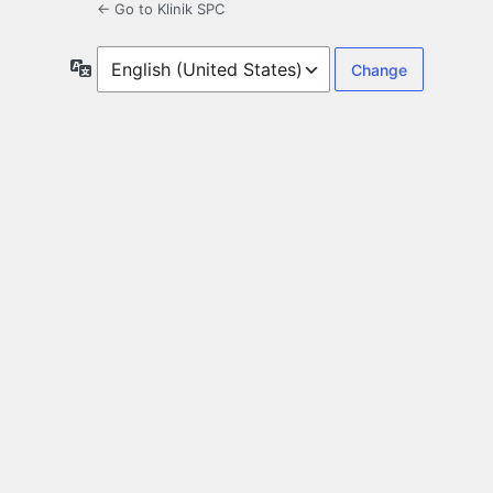
← Go to Klinik SPC
Language