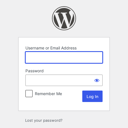
Log
In
Username or Email Address
Password
Remember Me
Lost your password?