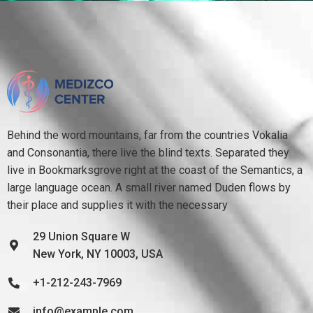
Behind the word mountains, far from the countries Vokalia
and Consonantia, there live the blind texts. Separated they
live in Bookmarksgrove right at the coast of the Semantics, a
large language ocean. A small river named Duden flows by
their place and supplies it with the necessary
29 Union Square W
New York, NY 10003, USA
+1-212-243-7969
info@example.com