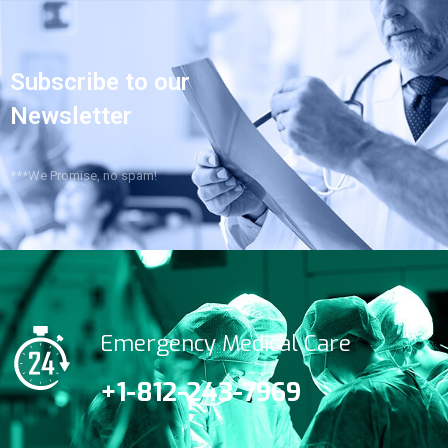
Subscribe to our
Newsletter
***We Promise, no spam!
Emergency Medical Care
+1-812-243-7969