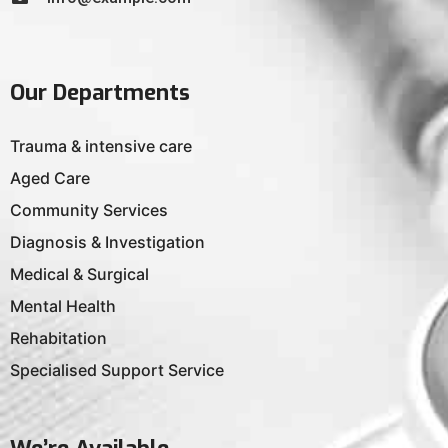
Our Departments
Trauma & intensive care
Aged Care
Community Services
Diagnosis & Investigation
Medical & Surgical
Mental Health
Rehabitation
Specialised Support Service