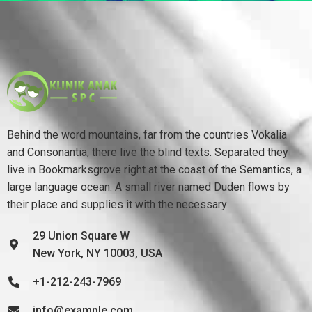
Behind the word mountains, far from the countries Vokalia
and Consonantia, there live the blind texts. Separated they
live in Bookmarksgrove right at the coast of the Semantics, a
large language ocean. A small river named Duden flows by
their place and supplies it with the necessary
29 Union Square W
New York, NY 10003, USA
+1-212-243-7969
info@example.com