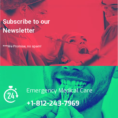
Subscribe to our
Newsletter
***We Promise, no spam!
Emergency Medical Care
+1-812-243-7969