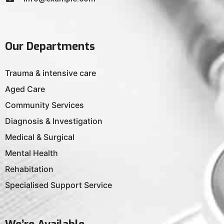
Our Departments
Trauma & intensive care
Aged Care
Community Services
Diagnosis & Investigation
Medical & Surgical
Mental Health
Rehabitation
Specialised Support Service